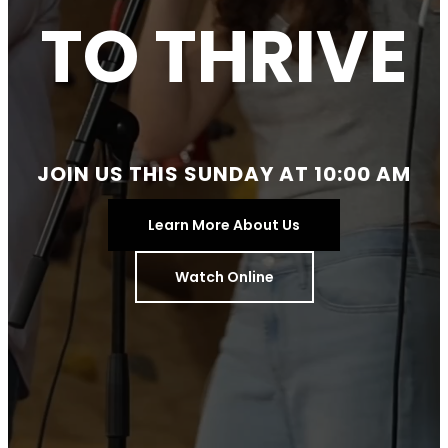
TO THRIVE
JOIN US THIS SUNDAY AT 10:00 AM
Learn More About Us
Watch Online