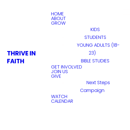
HOME
ABOUT
GROW
KIDS
STUDENTS
YOUNG ADULTS (18-
THRIVE IN
23)
FAITH
BIBLE STUDIES
GET INVOLVED
JOIN US
GIVE
Next Steps
Campaign
WATCH
CALENDAR